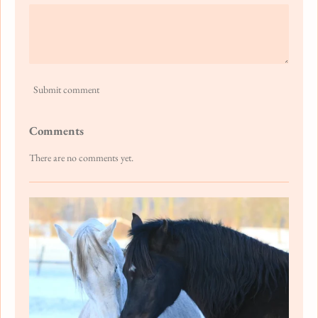
Submit comment
Comments
There are no comments yet.