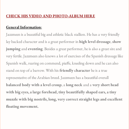
CHECK HIS VIDEO AND PHOTO-ALBUM HERE
General Information
:
Jazzmeen is a beautiful big and athletic black stallion. He has a very friendly
lay backed character and is a great performer in
high level dressage
,
show
jumping
and
eventing
. Besides a great performer, he is also a great sire and
very fertile. Jazzmeen also knows a lot of exercises of the Spanish dressage like
Spanish walk, rearing on commend, piaffe, kneeling down and he can also
stand on top of a barrow. With his
friendly character
he is a true
representative of the Arabian breed. Jazzmeen has a beautiful overall
balanced body with a level croup
, a
long neck
and a
very short head
with big eyes, a large forehead, tiny beautifully shaped ears, a tiny
muzzle with big nostrils, long, very correct straight legs and excellent
floating movement.