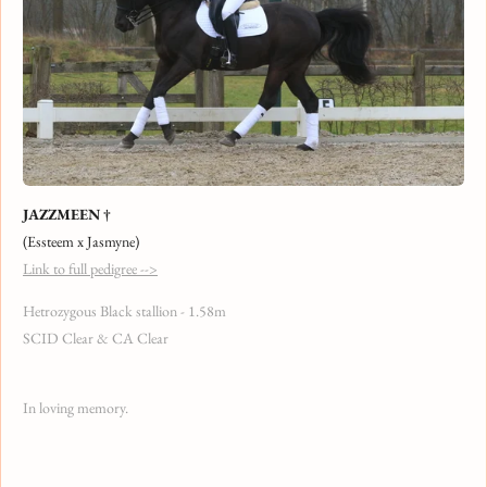
JAZZMEEN †
(Essteem x Jasmyne)
Link to full pedigree -->
Hetrozygous Black stallion - 1.58m
SCID Clear & CA Clear
In loving memory.