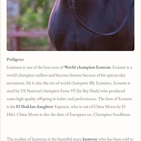
Pedigree:
Jazzmeen is one of the best sons of
World champion Essteem
. Essteem is a
world champion stallion and became famous because of his spectacular
movement. He is also the sire of world champion filly Essteema. Essteem is
sired by US National champion Fame VF (by Bey Shah) who produced
some high quality offspring in halter and performance. The dam of Essteem
is the
El Shaklan daughter
Espressa, who is out of China Moon by El
Hilal. China Moon is also the dam of European res. Champion Sandhiran.
The mother of Jazzmeen is the beautiful mare
Jasmyne
who has been sold to