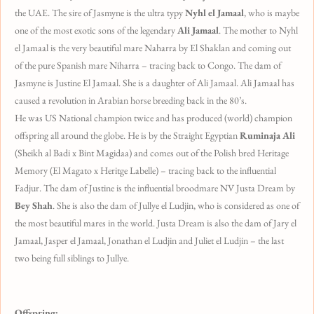
the UAE. The sire of Jasmyne is the ultra typy
Nyhl el Jamaal
, who is maybe
one of the most exotic sons of the legendary
Ali Jamaal
. The mother to Nyhl
el Jamaal is the very beautiful mare Naharra by El Shaklan and coming out
of the pure Spanish mare Niharra – tracing back to Congo. The dam of
Jasmyne is Justine El Jamaal. She is a daughter of Ali Jamaal. Ali Jamaal has
caused a revolution in Arabian horse breeding back in the 80’s.
He was US National champion twice and has produced (world) champion
offspring all around the globe. He is by the Straight Egyptian
Ruminaja Ali
(Sheikh al Badi x Bint Magidaa) and comes out of the Polish bred Heritage
Memory (El Magato x Heritge Labelle) – tracing back to the influential
Fadjur.
The dam of Justine is the influential broodmare NV Justa Dream by
Bey Shah
. She is also the dam of Jullye el Ludjin, who is considered as one of
the most beautiful mares in the world. Justa Dream is also the dam of Jary el
Jamaal, Jasper el Jamaal, Jonathan el Ludjin and Juliet el Ludjin – the last
two being full siblings to Jullye.
Offspring: