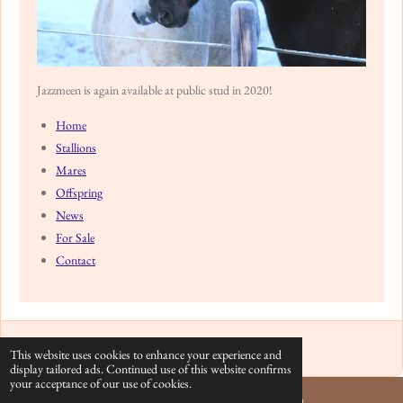
Jazzmeen is again available at public stud in 2020!
Home
Stallions
Mares
Offspring
News
For Sale
Contact
© 2020 - 2026 Arabian Stud Europe
This website uses cookies to enhance your experience and
display tailored ads. Continued use of this website confirms
your acceptance of our use of cookies.