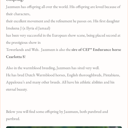
Jazzmeen has offspring all over the world. His offspring are loved because of
their characters,
their excellent movement and the refinement he passes on. His first daughter
Imeleena J (x Ilyria el Jamaal)
has been very successful in the European show scene, being placed second at
the prestigious show in
Towerlands and Wels. Jazzmeen is also the
sire of CEI** Endurance horse
Czarlotta S
!
Also in the warmblood breeding, Jazzmeen has sired very well.
He has bred Dutch Warmblood horses, English thoroughbreds, Pintabians,
Appalousa’s and many other breeds. All have his athletic abilities and his
eternal beauty.
Below you will find some offspring by Jazzmeen, both purebred and
partbred.