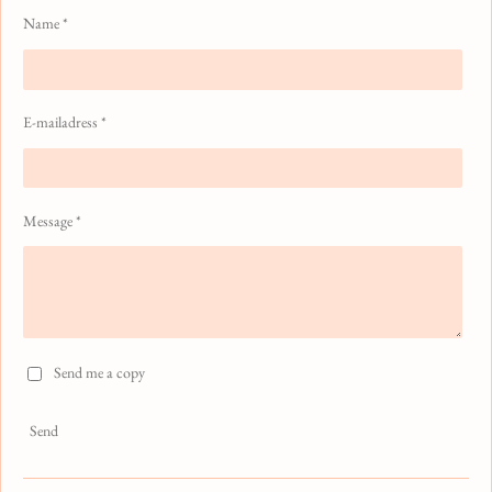
Name *
E-mailadress *
Message *
Send me a copy
Send