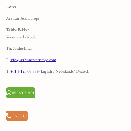
Adres:
Arabian Stud Europe
Talitha Bakker
Winterswijk-Woold
The Netherlands
E:
info@arabianstudeurope.com
T:
+31 6 123 08 886
(English / Nederlands/ Deutsch)
WHAT'S APP
CALL US