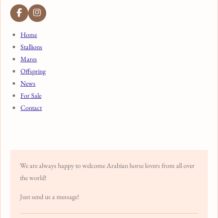
F
I
a
n
c
s
Home
e
t
Stallions
b
a
o
g
Mares
o
r
k
a
Offspring
m
News
For Sale
Contact
We are always happy to welcome Arabian horse lovers from all over
the world!
Just send us a message!